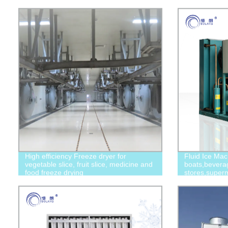
High efficiency Freeze dryer for
Fluid Ice Mac
vegetable slice, fruit slice, medicine and
boats,bevera
food freeze drying
stores,superm