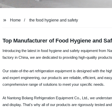
Home
the food hygiene and safety
Top Manufacturer of Food Hygiene and Saf
Introducing the latest in food hygiene and safety equipment from N
factory in China, we are dedicated to providing high-quality product
Our state-of-the-art refrigeration equipment is designed with the h
and expert engineering, our products are reliable, efficient, and eas
comprehensive range of solutions to meet your specific needs.
At Nantong Bolang Refrigeration Equipment Co., Ltd., we understan
and display. That's why all of our products are rigorously tested and