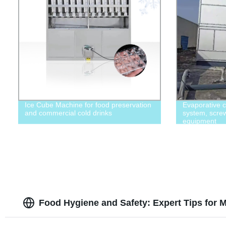
Ice Cube Machine for food preservation
Evaporative c
and commercial cold drinks
system, screw 
equipment
Food Hygiene and Safety: Expert Tips for M