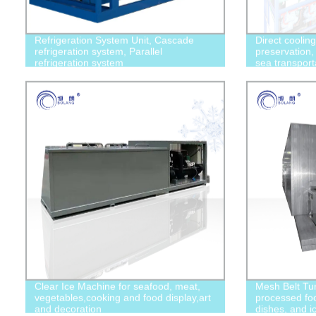
Refrigeration System Unit, Cascade
Direct coolin
refrigeration system, Parallel
preservation, 
refrigeration system
sea transport
Clear Ice Machine for seafood, meat,
Mesh Belt Tun
vegetables,cooking and food display,art
processed foo
and decoration
dishes, and i