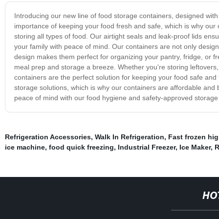
Introducing our new line of food storage containers, designed wit
importance of keeping your food fresh and safe, which is why our 
storing all types of food. Our airtight seals and leak-proof lids e
your family with peace of mind. Our containers are not only desig
design makes them perfect for organizing your pantry, fridge, or f
meal prep and storage a breeze. Whether you're storing leftovers,
containers are the perfect solution for keeping your food safe and
storage solutions, which is why our containers are affordable and b
peace of mind with our food hygiene and safety-approved storage c
Refrigeration Accessories
,
Walk In Refrigeration
,
Fast frozen hig
ice machine
,
food quick freezing
,
Industrial Freezer
,
Ice Maker
,
R
HO