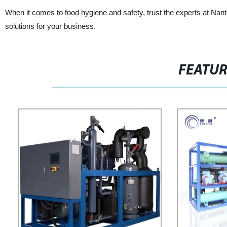
When it comes to food hygiene and safety, trust the experts at Nant
solutions for your business.
FEATU