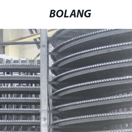
BOLANG