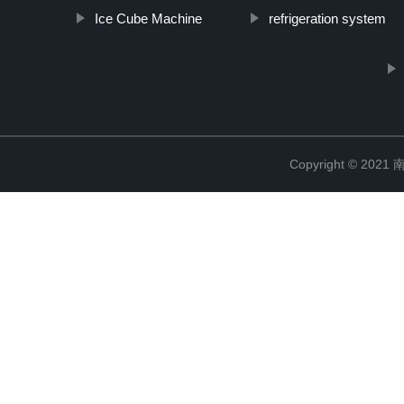
Ice Cube Machine
refrigeration system
Copyright © 