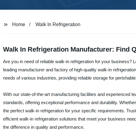
Home
Walk In Refrigeration
Walk In Refrigeration Manufacturer: Find 
Are you in need of reliable walk-in refrigeration for your business?
leading manufacturer and factory of high-quality walk-in refrigeration
needs of various industries, providing reliable storage for perishab
With our state-of-the-art manufacturing facilities and experienced tea
standards, offering exceptional performance and durability. Whethe
the perfect walk-in refrigeration for your specific requirements. Tru
efficient walk-in refrigeration solutions that meet your business n
the difference in quality and performance.