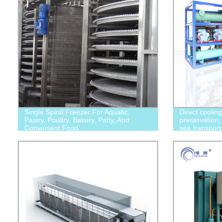
Single Spiral Freezer For Aquatic,
Direct coolin
Pastry, Poultry, Bakery, Patty, And
preservation, 
Convenient Food
sea transport