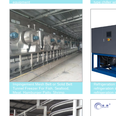
equipment
type chiller w
compressor
Impingement Mesh Belt or Solid Belt
Refrigeration
Tunnel Freezer For Fish, Seafood,
refrigeration 
Meat, Hamburger Patty, Shrimp.
refrigeration