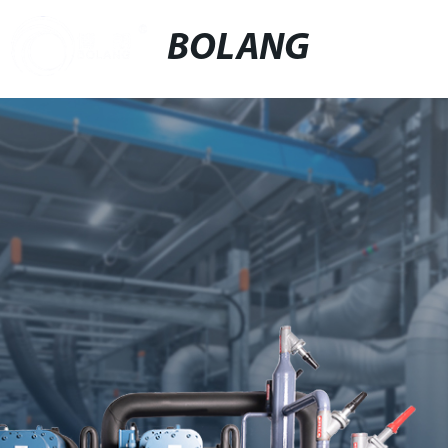
BOLANG