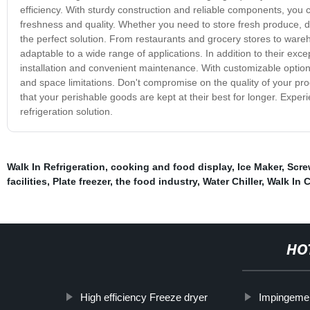
efficiency. With sturdy construction and reliable components, you 
freshness and quality. Whether you need to store fresh produce, da
the perfect solution. From restaurants and grocery stores to wareh
adaptable to a wide range of applications. In addition to their exc
installation and convenient maintenance. With customizable options
and space limitations. Don't compromise on the quality of your prod
that your perishable goods are kept at their best for longer. Ex
refrigeration solution.
Walk In Refrigeration
,
cooking and food display
,
Ice Maker
,
Screw
facilities
,
Plate freezer
,
the food industry
,
Water Chiller
,
Walk In 
HO
High efficiency Freeze dryer
Impingemen