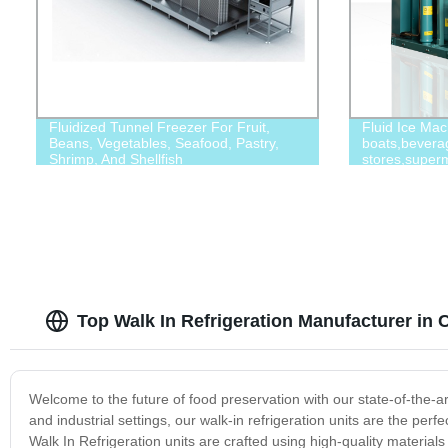
Fluidized Tunnel Freezer For Fruit,
Fluid Ice Mac
Beans, Vegetables, Seafood, Pastry,
boats,bevera
Shrimp, And Shellfish
stores,superm
Top Walk In Refrigeration Manufacturer in 
Welcome to the future of food preservation with our state-of-the-
and industrial settings, our walk-in refrigeration units are the perf
Walk In Refrigeration units are crafted using high-quality materi