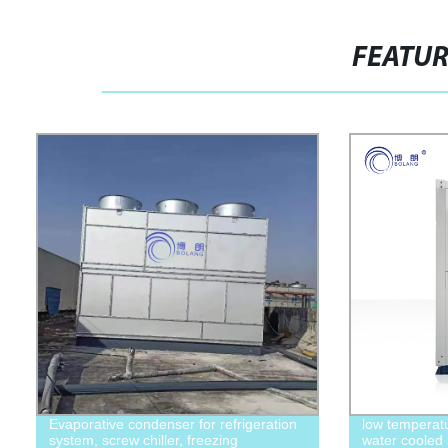
FEATU
Evaporative condenser for refrigeration
low temperatu
system, screw chiller, freezing
water cooled 