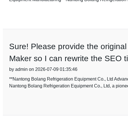
Sure! Please provide the original 
Maker so I can rewrite the SEO t
by admin on 2026-07-09 01:35:46
**Nantong Bolang Refrigeration Equipment Co., Ltd Advanc
Nantong Bolang Refrigeration Equipment Co., Ltd, a pione