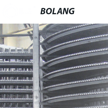
BOLANG