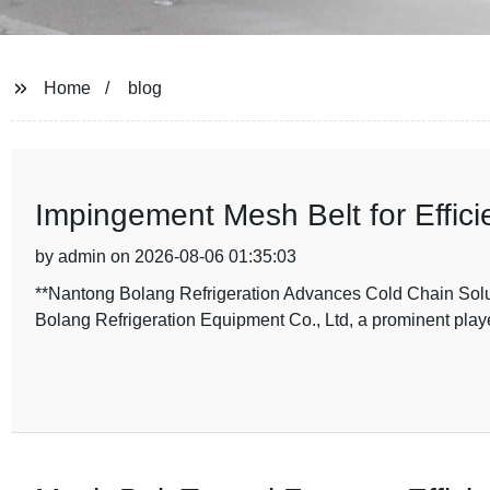
Home
blog
Impingement Mesh Belt for Efficie
by admin on 2026-08-06 01:35:03
**Nantong Bolang Refrigeration Advances Cold Chain Solu
Bolang Refrigeration Equipment Co., Ltd, a prominent playe