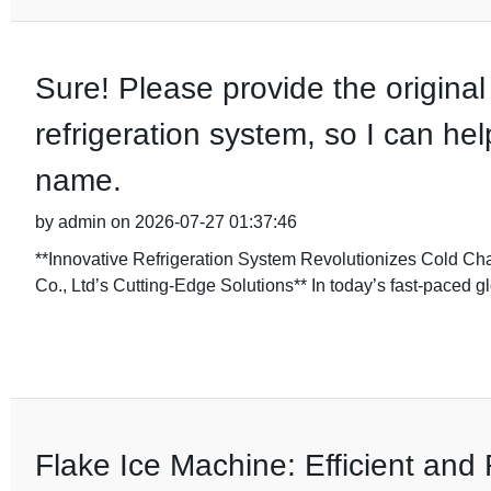
Sure! Please provide the original 
refrigeration system, so I can hel
name.
by admin on 2026-07-27 01:37:46
**Innovative Refrigeration System Revolutionizes Cold Ch
Co., Ltd’s Cutting-Edge Solutions** In today’s fast-paced g
Flake Ice Machine: Efficient and 