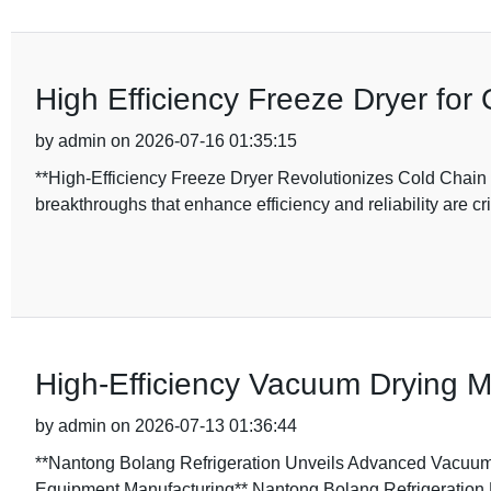
High Efficiency Freeze Dryer for
by admin on 2026-07-16 01:35:15
**High-Efficiency Freeze Dryer Revolutionizes Cold Chain S
breakthroughs that enhance efficiency and reliability are cri
High-Efficiency Vacuum Drying M
by admin on 2026-07-13 01:36:44
**Nantong Bolang Refrigeration Unveils Advanced Vacuum D
Equipment Manufacturing** Nantong Bolang Refrigeration 