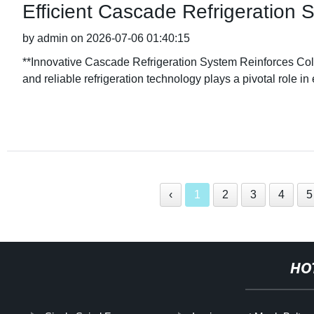
Efficient Cascade Refrigeration
by admin on 2026-07-06 01:40:15
**Innovative Cascade Refrigeration System Reinforces Cold C
and reliable refrigeration technology plays a pivotal role in
‹
1
2
3
4
5
HO