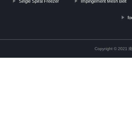
Single Spiral Freezer
Impingement Mesh Belt
fo
Copyright © 