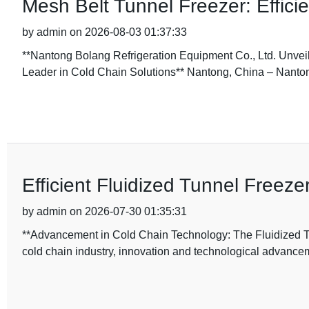
Mesh Belt Tunnel Freezer: Efficie
by admin on 2026-08-03 01:37:33
**Nantong Bolang Refrigeration Equipment Co., Ltd. Unveil
Leader in Cold Chain Solutions** Nantong, China – Nanto
Efficient Fluidized Tunnel Freez
by admin on 2026-07-30 01:35:31
**Advancement in Cold Chain Technology: The Fluidized Tu
cold chain industry, innovation and technological advance