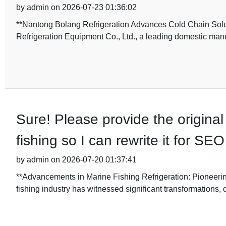
by admin on 2026-07-23 01:36:02
**Nantong Bolang Refrigeration Advances Cold Chain Solu
Refrigeration Equipment Co., Ltd., a leading domestic manu
Sure! Please provide the original 
fishing so I can rewrite it for S
by admin on 2026-07-20 01:37:41
**Advancements in Marine Fishing Refrigeration: Pioneering
fishing industry has witnessed significant transformations, 