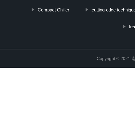
Compact Chiller
cutting-edge techniqu
fr
Copyright © 