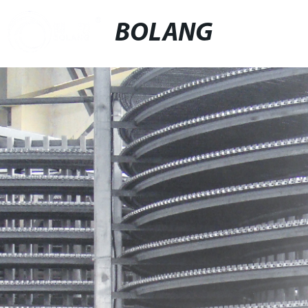
BOLANG