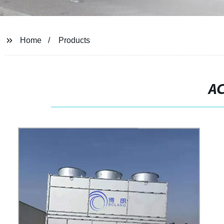
Home
Products
A