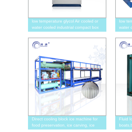
low temperature glycol Air cooled or
low te
water cooled industrial compact box
water 
type chiller with scroll or screw
industi
compressor
compr
Direct cooling block ice machine for
Fluid 
food preservation, ice carving, ice
boats,
storage, sea transportation, and
stores