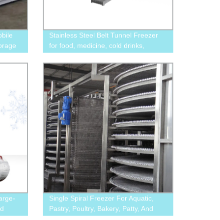
obile
Stainless Steel Belt Tunnel Freezer
torage
for food, medicine, cold drinks,
chemical industry
arge-
Single Spiral Freezer For Aquatic,
od
Pastry, Poultry, Bakery, Patty, And
ooling
Convenient Food