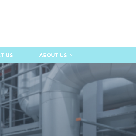
T US
ABOUT US