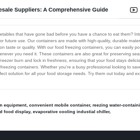
esale Suppliers: A Comprehensive Guide
vegetables that have gone bad before you have a chance to eat them? In
 future use. Our containers are made with high-quality, durable materia
n taste or quality. With our food freezing containers, you can easily p
ever you need it. These containers are also great for preserving seas
t freezer burn and lock in freshness, ensuring that your food stays deli
d freezing containers. Whether you're a busy professional looking to sa
fect solution for all your food storage needs. Try them out today and exp
ion equipment
,
convenient mobile container
,
reezing water-contain
d food display
,
evaporative cooling industial chiller
,