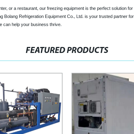
ter, or a restaurant, our freezing equipment is the perfect solution for
g Bolang Refrigeration Equipment Co., Ltd. is your trusted partner for
e can help your business thrive.
FEATURED PRODUCTS