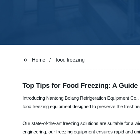
Home
food freezing
Top Tips for Food Freezing: A Guide
Introducing Nantong Bolang Refrigeration Equipment Co., L
food freezing equipment designed to preserve the freshnes
Our state-of-the-art freezing solutions are suitable for a
engineering, our freezing equipment ensures rapid and unifo