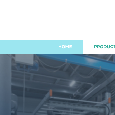
HOME
PRODUC