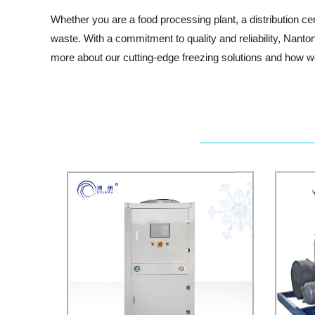
Whether you are a food processing plant, a distribution cen
waste. With a commitment to quality and reliability, Nanton
more about our cutting-edge freezing solutions and how w