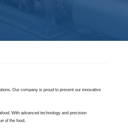
lutions. Our company is proud to present our innovative
 seafood. With advanced technology and precision
ue of the food.