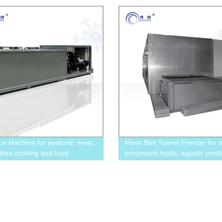
Ice Machine for seafood, meat,
Mesh Belt Tunnel Freezer for 
bles,cooking and food
processed foods, aquatic produ
y,art and decoration
dishes, and ice cream