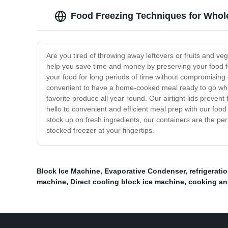
Food Freezing Techniques for Whol
Are you tired of throwing away leftovers or fruits and 
help you save time and money by preserving your food for
your food for long periods of time without compromising o
convenient to have a home-cooked meal ready to go when
favorite produce all year round. Our airtight lids preven
hello to convenient and efficient meal prep with our foo
stock up on fresh ingredients, our containers are the per
stocked freezer at your fingertips.
Block Ice Machine
,
Evaporative Condenser
,
refrigerat
machine
,
Direct cooling block ice machine
,
cooking an