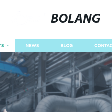
BOLANG
TS
NEWS
BLOG
CONTAC