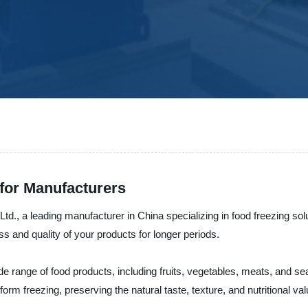
 for Manufacturers
td., a leading manufacturer in China specializing in food freezing so
s and quality of your products for longer periods.
 wide range of food products, including fruits, vegetables, meats, and
rm freezing, preserving the natural taste, texture, and nutritional val