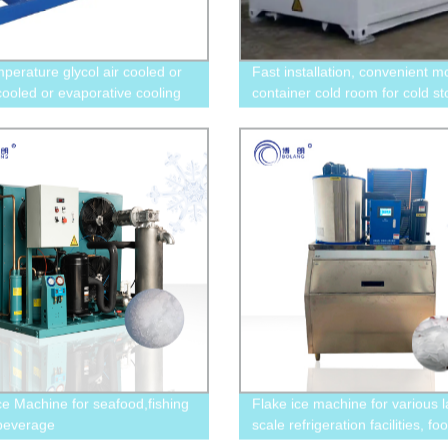
mperature glycol air cooled or
Fast installation, convenient m
cooled or evaporative cooling
container cold room for cold s
al chiller with screw
and food freezing
essor
Ice Machine for seafood,fishing
Flake ice machine for various l
beverage
scale refrigeration facilities, fo
,supermarkets,hotels,restaurant
quick freezing, and concrete c