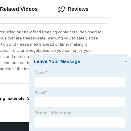
Related Videos
Reviews
troducing our new food freezing containers, designed to
ls that are freezer-safe, allowing you to safely store
ortion and freeze meals ahead of time, making it
onal fruits and vegetables, so you can enjoy your
cious and nutritious. Say goodbye to food wastage and
ve time and eat healthier, or a home cook who loves to
erience the freedom and flexibility of having a well-
ing materials
,
Single Spiral Freezer
,
BOLANG's ice cube