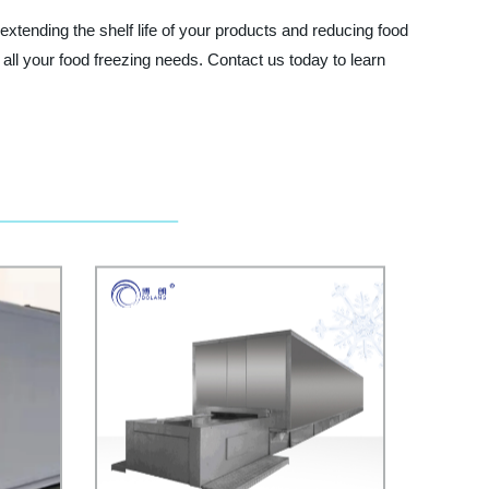
 extending the shelf life of your products and reducing food
 all your food freezing needs. Contact us today to learn