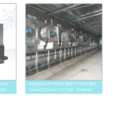
meat,
Impingement Mesh Belt or Solid Belt
cts,
Tunnel Freezer For Fish, Seafood,
Meat, Hamburger Patty, Shrimp.