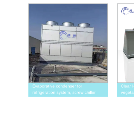
marine fishing
Evaporative condenser for
Clear 
refrigeration system, screw chiller,
vegeta
freezing equipment
displa