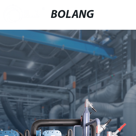
BOLANG