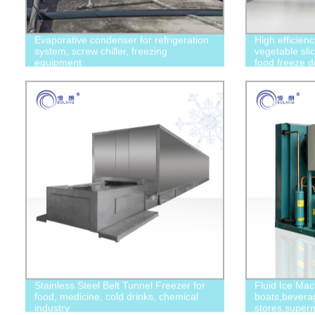
Evaporative condenser for refrigeration
High efficien
system, screw chiller, freezing
vegetable slic
equipment
food freeze d
Stainless Steel Belt Tunnel Freezer for
Fluid Ice Mac
food, medicine, cold drinks, chemical
boats,bevera
industry
stores,superm