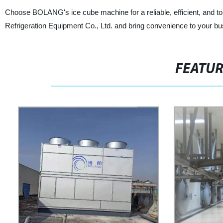
Choose BOLANG's ice cube machine for a reliable, efficient, and to
Refrigeration Equipment Co., Ltd. and bring convenience to your bus
FEATU