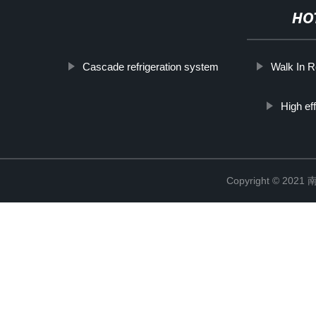
HO
Cascade refrigeration system
Walk In R
High ef
Copyright © 