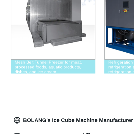
Mesh Belt Tunnel Freezer for meat,
Refrigeration
processed foods, aquatic products,
refrigeration 
dishes, and ice cream
refrigeration
BOLANG's Ice Cube Machine Manufacturer 