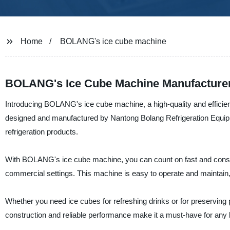
Home
BOLANG's ice cube machine
BOLANG's Ice Cube Machine Manufacturer
Introducing BOLANG's ice cube machine, a high-quality and efficient 
designed and manufactured by Nantong Bolang Refrigeration Equipme
refrigeration products.
With BOLANG's ice cube machine, you can count on fast and consisten
commercial settings. This machine is easy to operate and maintain,
Whether you need ice cubes for refreshing drinks or for preserving
construction and reliable performance make it a must-have for any b