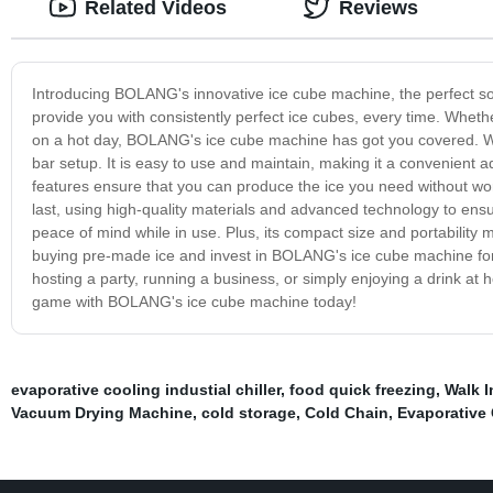
Related Videos
Reviews
Introducing BOLANG's innovative ice cube machine, the perfect solu
provide you with consistently perfect ice cubes, every time. Whether
on a hot day, BOLANG's ice cube machine has got you covered. Wi
bar setup. It is easy to use and maintain, making it a convenient 
features ensure that you can produce the ice you need without worr
last, using high-quality materials and advanced technology to ensure 
peace of mind while in use. Plus, its compact size and portability 
buying pre-made ice and invest in BOLANG's ice cube machine for 
hosting a party, running a business, or simply enjoying a drink at
game with BOLANG's ice cube machine today!
evaporative cooling industial chiller
,
food quick freezing
,
Walk 
Vacuum Drying Machine
,
cold storage
,
Cold Chain
,
Evaporative