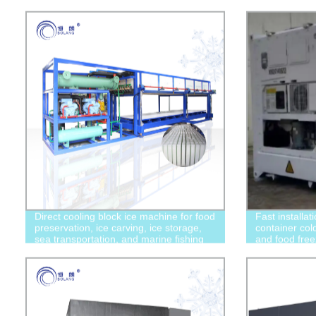
Direct cooling block ice machine for food
Fast installat
preservation, ice carving, ice storage,
container col
sea transportation, and marine fishing
and food free