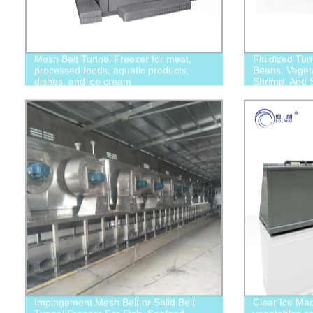
Mesh Belt Tunnel Freezer for meat,
Fluidized Tun
processed foods, aquatic products,
Beans, Vegeta
dishes, and ice cream
Shrimp, And S
Impingement Mesh Belt or Solid Belt
Clear Ice Mac