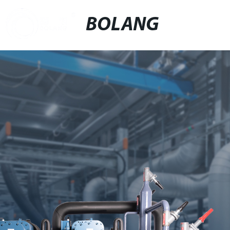
BOLANG