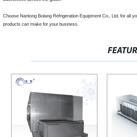
Choose Nantong Bolang Refrigeration Equipment Co., Ltd. for all yo
products can make for your business.
FEATU