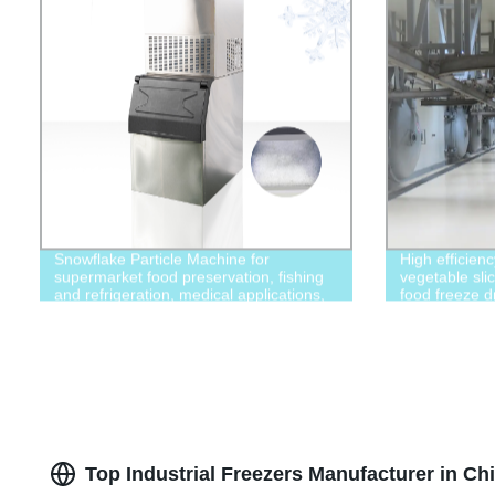
Snowflake Particle Machine for
High efficien
supermarket food preservation, fishing
vegetable slic
and refrigeration, medical applications,
food freeze d
chemicals, food processing and other
industries
Top Industrial Freezers Manufacturer in Ch