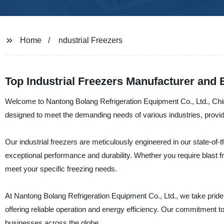
Home
ndustrial Freezers
Top Industrial Freezers Manufacturer and 
Welcome to Nantong Bolang Refrigeration Equipment Co., Ltd., China'
designed to meet the demanding needs of various industries, providin
Our industrial freezers are meticulously engineered in our state-of-t
exceptional performance and durability. Whether you require blast fr
meet your specific freezing needs.
At Nantong Bolang Refrigeration Equipment Co., Ltd., we take pride i
offering reliable operation and energy efficiency. Our commitment t
businesses across the globe.