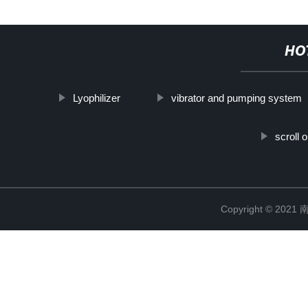
HO
Lyophilizer
vibrator and pumping system
scroll
Copyright © 