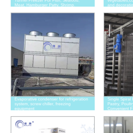
Tunnel Freezer For Fish, Seafood,
vegetables,co
Meat, Hamburger Patty, Shrimp.
and decorati
Evaporative condenser for refrigeration
Single Spiral
system, screw chiller, freezing
Pastry, Poultr
equipment
Convenient 