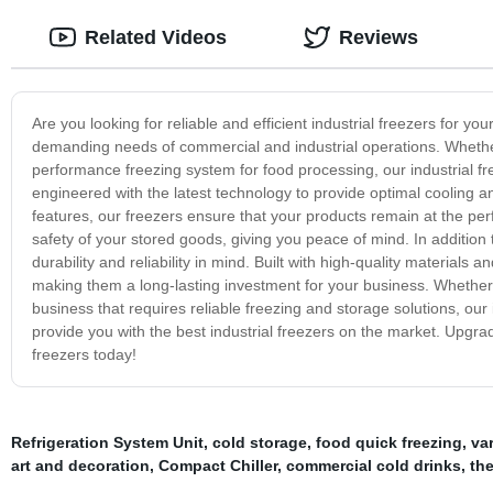
Related Videos
Reviews
Are you looking for reliable and efficient industrial freezers for y
demanding needs of commercial and industrial operations. Whether
performance freezing system for food processing, our industrial fre
engineered with the latest technology to provide optimal cooling 
features, our freezers ensure that your products remain at the per
safety of your stored goods, giving you peace of mind. In addition 
durability and reliability in mind. Built with high-quality material
making them a long-lasting investment for your business. Whether 
business that requires reliable freezing and storage solutions, our 
provide you with the best industrial freezers on the market. Upgrade
freezers today!
Refrigeration System Unit
,
cold storage
,
food quick freezing
,
var
art and decoration
,
Compact Chiller
,
commercial cold drinks
,
the