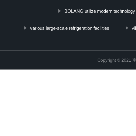
BOLANG utilize modern technology
various large-scale refrigeration facilities
v
Copyright © 