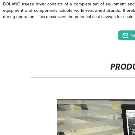
BOLANG freeze dryer consists of a complete set of equipment and 
equipment and components adopts world-renowned brands, thereby 
during operation. This maximizes the potential cost savings for cust
S
PRODU