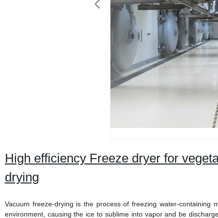
High efficiency Freeze dryer for vegetab
drying
Vacuum freeze-drying is the process of freezing water-containing 
environment, causing the ice to sublime into vapor and be discharge