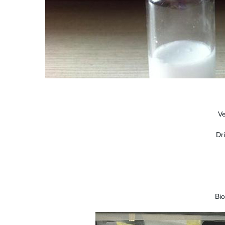
V
Dr
Bi