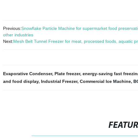
Previous:
Snowflake Particle Machine for supermarket food preservatio
other industries
Next:
Mesh Belt Tunnel Freezer for meat, processed foods, aquatic pr
Evaporative Condenser
,
Plate freezer
,
energy-saving fast freezi
and food display
,
Industrial Freezer
,
Commercial Ice Machine
,
BO
FEATU