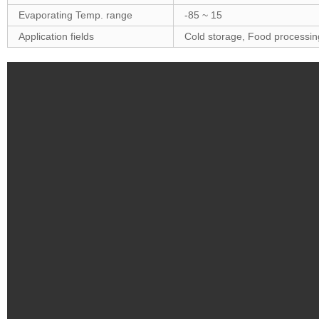
Evaporating Temp. range
-85 ~ 15
Application fields
Cold storage, Food processing