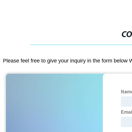
CO
Please feel free to give your inquiry in the form below 