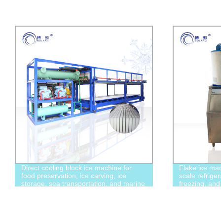
Direct cooling block ice machine for
Flake ice mac
food preservation, ice carving, ice
scale refriger
storage, sea transportation, and marine
freezing, and
fishing