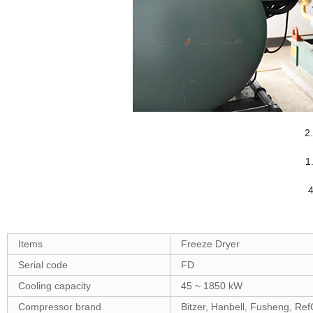
2
1
4
Items
Freeze Dryer
Serial code
FD
Cooling capacity
45 ~ 1850 kW
Compressor brand
Bitzer, Hanbell, Fusheng, Re