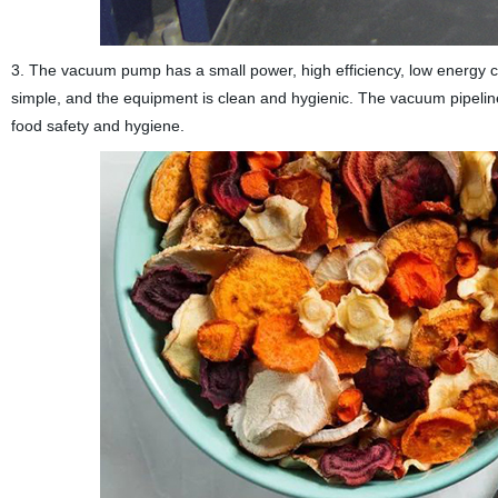
3. The vacuum pump has a small power, high efficiency, low energy co
simple, and the equipment is clean and hygienic. The vacuum pipeline 
food safety and hygiene.