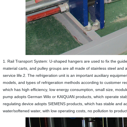
1. Rail Transport System: U-shaped hangers are used to fix the guide r
material carts, and pulley groups are all made of stainless steel and
service life.2. The refrigeration unit is an important auxiliary equi
models, and types of refrigeration methods according to customer r
which has high efficiency, low energy consumption, small size, module 
pump adopts German Wilo or KAIQUAN products, which operate stably
regulating device adopts SIEMENS products, which has stable and accu
water/softened water, with low operating costs, no pollution to prod