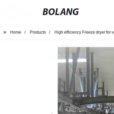
BOLANG
Home
Products
High efficiency Freeze dryer for v