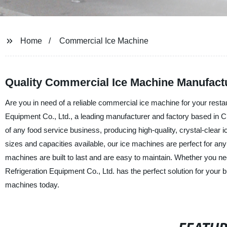
Home
Commercial Ice Machine
Quality Commercial Ice Machine Manufact
Are you in need of a reliable commercial ice machine for your restau
Equipment Co., Ltd., a leading manufacturer and factory based in
of any food service business, producing high-quality, crystal-clear 
sizes and capacities available, our ice machines are perfect for an
machines are built to last and are easy to maintain. Whether you n
Refrigeration Equipment Co., Ltd. has the perfect solution for your 
machines today.