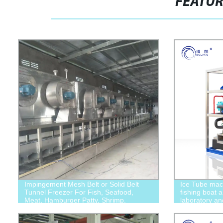
FEATU
Impingement Mesh Belt or Solid Belt
Ice Tube mach
Tunnel Freezer For Fish, Seafood,
fishing boat 
Meat, Hamburger Patty, Shrimp.
laboratory a
applications