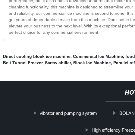
performance, but it also boasts advanced features that make it incre
cleaning functionality, this machine is designed to streamline your
and reliability, our commercial ice machine is second to none. It is c
get years of dependable service from this machine. Don’t settle f
elevate your business to the next level. With its exceptional perf
perfect choice for any commercial environment.
Direct cooling block ice machine
,
Commercial Ice Machine
,
food
Belt Tunnel Freezer
,
Screw chiller
,
Block Ice Machine
,
Parallel r
HO
vibrator and pumping system
BOLANG 
High efficiency Freez