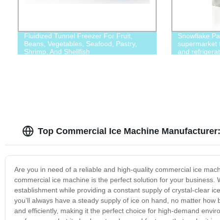
Fluidized Tunnel Freezer For Fruit,
Snowflake Par
Beans, Vegetables, Seafood, Pastry,
supermarket f
Shrimp, And Shellfish
and refrigerat
chemicals, fo
industries
Top Commercial Ice Machine Manufacturer:
Are you in need of a reliable and high-quality commercial ice machi
commercial ice machine is the perfect solution for your business. 
establishment while providing a constant supply of crystal-clear i
you’ll always have a steady supply of ice on hand, no matter how bu
and efficiently, making it the perfect choice for high-demand env