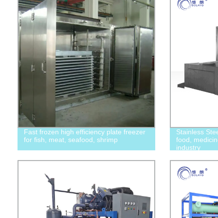
Fast frozen high efficiency plate freezer
Stainless Ste
for fish, meat, seafood, shrimp
food, medicin
industry