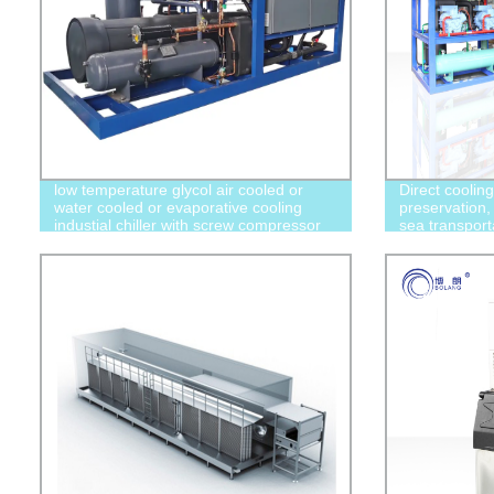
low temperature glycol air cooled or
Direct coolin
water cooled or evaporative cooling
preservation, 
industial chiller with screw compressor
sea transport