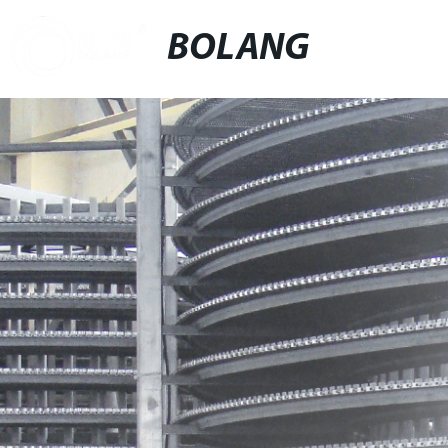
BOLANG