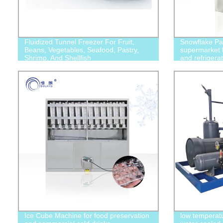
Fluidized Tunnel Freezer For Fruit,
Snowflake Par
Beans, Vegetables, Seafood, Pastry,
supermarket f
Shrimp, And Shellfish
and refrigerat
chemicals, fo
industries
Ice Cube Machine for food preservation
low temperatu