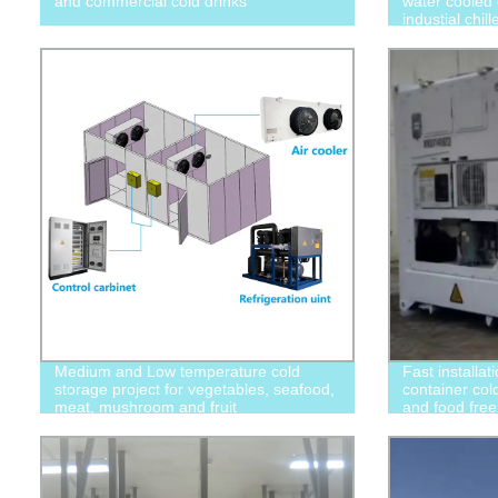
and commercial cold drinks
water cooled 
industial chi
Medium and Low temperature cold
Fast installat
storage project for vegetables, seafood,
container col
meat, mushroom and fruit
and food free