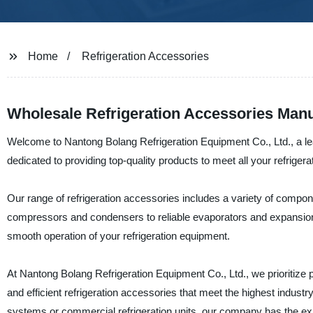
Home
Refrigeration Accessories
Wholesale Refrigeration Accessories Manu
Welcome to Nantong Bolang Refrigeration Equipment Co., Ltd., a le
dedicated to providing top-quality products to meet all your refrigera
Our range of refrigeration accessories includes a variety of compon
compressors and condensers to reliable evaporators and expansion
smooth operation of your refrigeration equipment.
At Nantong Bolang Refrigeration Equipment Co., Ltd., we prioritize p
and efficient refrigeration accessories that meet the highest industr
systems or commercial refrigeration units, our company has the ex