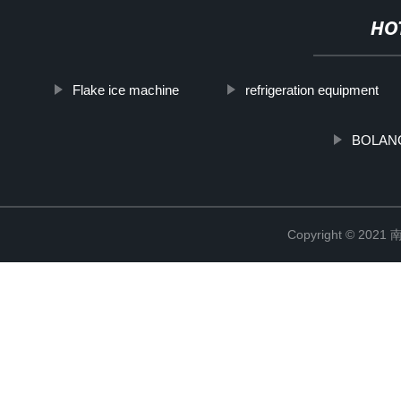
HO
Flake ice machine
refrigeration equipment
BOLANG'
Copyright © 