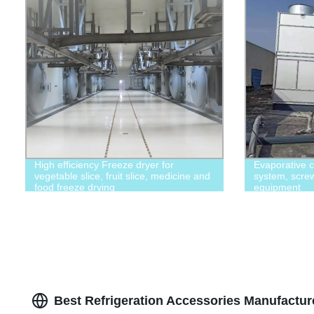
High efficiency Freeze dryer for
Evaporative c
vegetable slice, fruit slice, medicine and
system, screw 
food freeze drying
equipment
Best Refrigeration Accessories Manufactur