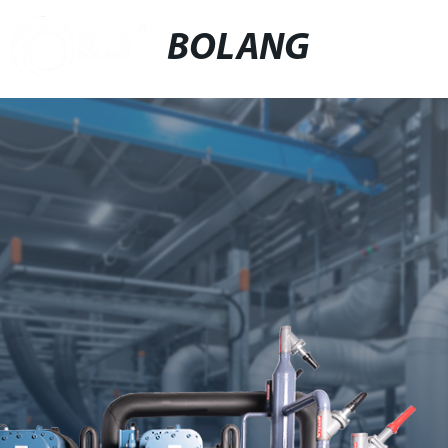
BOLANG