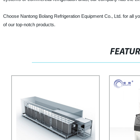
Choose Nantong Bolang Refrigeration Equipment Co., Ltd. for all yo
of our top-notch products.
FEATU