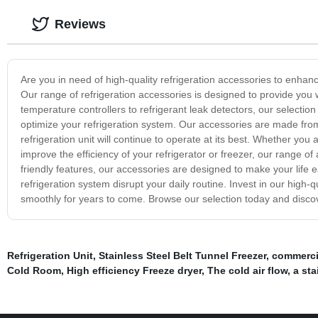
Reviews
Are you in need of high-quality refrigeration accessories to enhanc
Our range of refrigeration accessories is designed to provide you w
temperature controllers to refrigerant leak detectors, our selectio
optimize your refrigeration system. Our accessories are made from 
refrigeration unit will continue to operate at its best. Whether you
improve the efficiency of your refrigerator or freezer, our range o
friendly features, our accessories are designed to make your life e
refrigeration system disrupt your daily routine. Invest in our high-
smoothly for years to come. Browse our selection today and discov
Refrigeration Unit
,
Stainless Steel Belt Tunnel Freezer
,
commercia
Cold Room
,
High efficiency Freeze dryer
,
The cold air flow
,
a sta