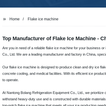
Home
Flake ice machine
Top Manufacturer of Flake Ice Machine - C
Are you in need of a reliable flake ice machine for your business o
Co., Ltd. We are a leading manufacturer and factory in China, special
Our flake ice machine is designed to produce clean and dry ice flake
concrete cooling, and medical facilities. With its efficient ice prod
to operate.
At Nantong Bolang Refrigeration Equipment Co., Ltd., we prioritize c
withstand heavy-duty use and is constructed with durable materials
top-notch flake ice machine that meets all your ice production need