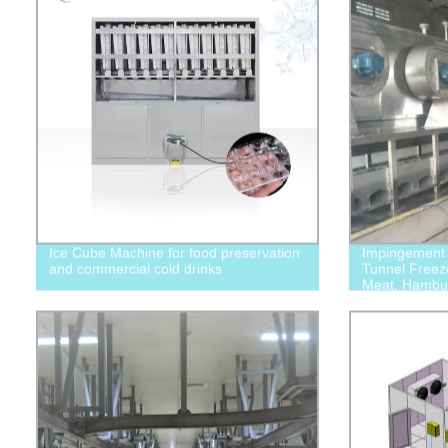
Ice Cube Machine for food preservation
Impingement M
and commercial cold drinks
Tunnel Freeze
Meat, Hambur