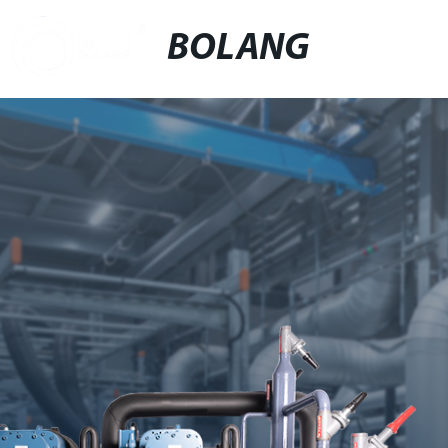
BOLANG