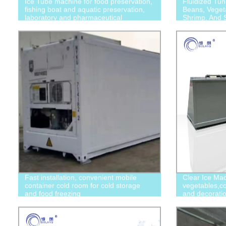
Ice Tube machine for food preservation,
Fluidized Tun
fishing boat and aquatic preservation,
Beans, Vegeta
laboratory and pharmaceutical
Shrimp, And S
applications
Fast installation, convenient mobile
Clear Ice Mac
container cold room for cold storage
vegetables,co
and food freezing
and decorati