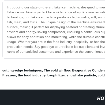
Introducing our state-of-the-art flake ice machine, designed to mee
flake ice machine is perfect for a wide range of applications incl
technology, our flake ice machine produces high-quality, soft, and 
fish, meat, and fruits. The unique design of the machine ensures t
surface, making it perfect for displaying seafood or creating stunn
efficient and energy-saving compressor, ensuring a continuous sup
allows for easy operation and monitoring, while the durable cons
usage. Whether you are in the food industry, hospitality, or healthca
production needs. Say goodbye to unreliable ice suppliers and inves
ranks of our satisfied customers and experience the convenience an
cutting-edge techniques
,
The cold air flow
,
Evaporative Conden
Freezers
,
the food industry
,
Lyophilizer
,
snowflake particle
,
cold
HO