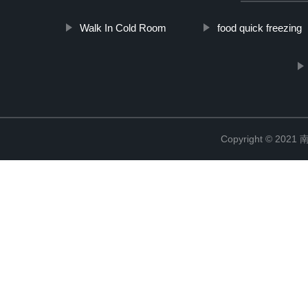
Walk In Cold Room
food quick freezing
Copyright © 