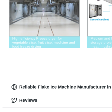
High efficiency Freeze dryer for
Medium and L
vegetable slice, fruit slice, medicine and
storage proje
food freeze drying
meat, mushro
Reliable Flake Ice Machine Manufacturer in
Reviews