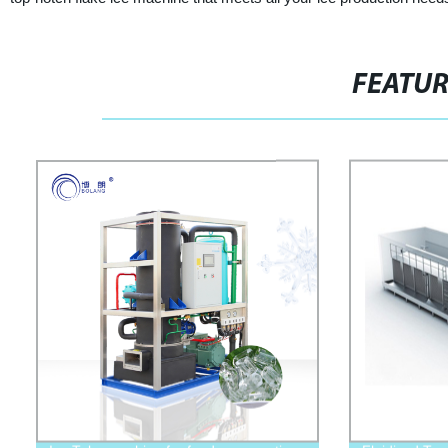
FEATU