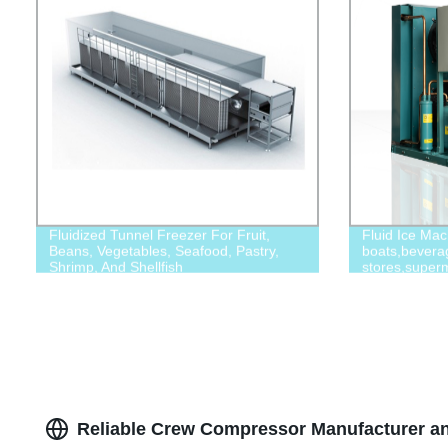
Fluidized Tunnel Freezer For Fruit,
Fluid Ice Mac
Beans, Vegetables, Seafood, Pastry,
boats,bevera
Shrimp, And Shellfish
stores,superm
Reliable Crew Compressor Manufacturer an