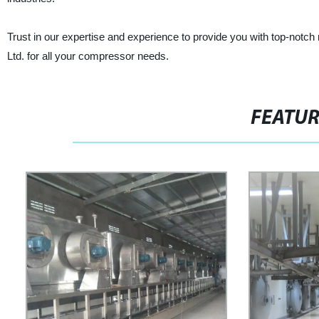
Trust in our expertise and experience to provide you with top-notch
Ltd. for all your compressor needs.
FEATU