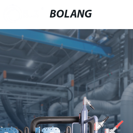
BOLANG