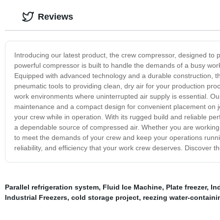
Reviews
Introducing our latest product, the crew compressor, designed to pr
powerful compressor is built to handle the demands of a busy work
Equipped with advanced technology and a durable construction, th
pneumatic tools to providing clean, dry air for your production pro
work environments where uninterrupted air supply is essential. Ou
maintenance and a compact design for convenient placement on job 
your crew while in operation. With its rugged build and reliable pe
a dependable source of compressed air. Whether you are working i
to meet the demands of your crew and keep your operations runni
reliability, and efficiency that your work crew deserves. Discover
Parallel refrigeration system
,
Fluid Ice Machine
,
Plate freezer
,
Ind
Industrial Freezers
,
cold storage project
,
reezing water-containi