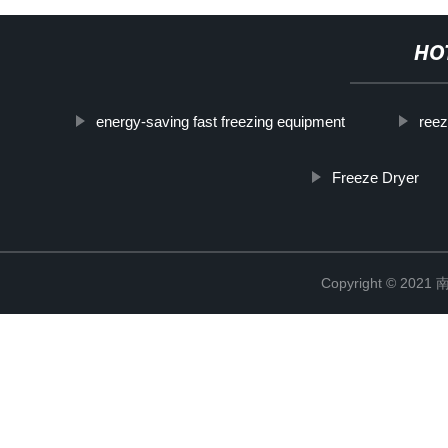
HO
energy-saving fast freezing equipment
reez
Freeze Dryer
Copyright © 