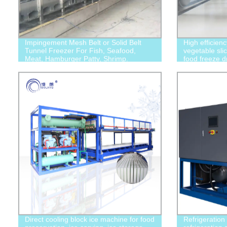
Impingement Mesh Belt or Solid Belt
High efficien
Tunnel Freezer For Fish, Seafood,
vegetable slic
Meat, Hamburger Patty, Shrimp.
food freeze d
Direct cooling block ice machine for food
Refrigeration