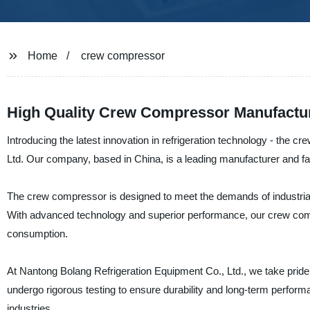
Home
crew compressor
High Quality Crew Compressor Manufactur
Introducing the latest innovation in refrigeration technology - the
Ltd. Our company, based in China, is a leading manufacturer and fact
The crew compressor is designed to meet the demands of industrial a
With advanced technology and superior performance, our crew comp
consumption.
At Nantong Bolang Refrigeration Equipment Co., Ltd., we take prid
undergo rigorous testing to ensure durability and long-term performa
industries.