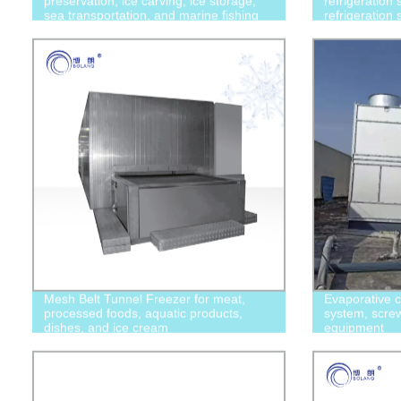
preservation, ice carving, ice storage,
refrigeration 
sea transportation, and marine fishing
refrigeration
Mesh Belt Tunnel Freezer for meat,
Evaporative c
processed foods, aquatic products,
system, screw 
dishes, and ice cream
equipment