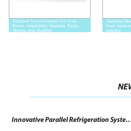
Fluidized Tunnel Freezer For Fruit,
Stainless Ste
Beans, Vegetables, Seafood, Pastry,
food, medicin
Shrimp, And Shellfish
industry
NE
Innovative Parallel Refrigeration System Unvei