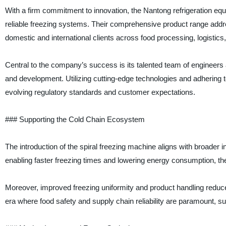
With a firm commitment to innovation, the Nantong refrigeration equ
reliable freezing systems. Their comprehensive product range addre
domestic and international clients across food processing, logistics
Central to the company’s success is its talented team of enginee
and development. Utilizing cutting-edge technologies and adhering t
evolving regulatory standards and customer expectations.
### Supporting the Cold Chain Ecosystem
The introduction of the spiral freezing machine aligns with broader i
enabling faster freezing times and lowering energy consumption, t
Moreover, improved freezing uniformity and product handling reduce
era where food safety and supply chain reliability are paramount, su