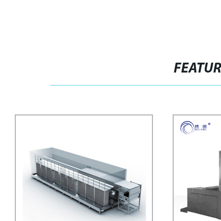
FEATU