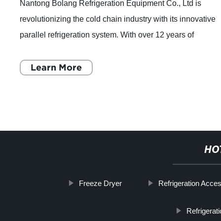
Nantong Bolang Refrigeration Equipment Co., Ltd is
revolutionizing the cold chain industry with its innovative
parallel refrigeration system. With over 12 years of
experience in manufacturing freezing
Learn More
HO
Freeze Dryer
Refrigeration Acce
Refrigera