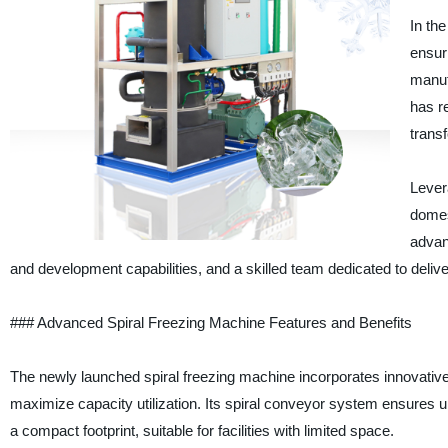
In the
ensuri
manuf
has re
trans
Lever
domes
advan
and development capabilities, and a skilled team dedicated to deliveri
### Advanced Spiral Freezing Machine Features and Benefits
The newly launched spiral freezing machine incorporates innovative 
maximize capacity utilization. Its spiral conveyor system ensures u
a compact footprint, suitable for facilities with limited space.