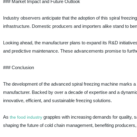
### Market Impact and Future Outlook
Industry observers anticipate that the adoption of this spiral freezi
infrastructure. Domestic producers and importers alike stand to ben
Looking ahead, the manufacturer plans to expand its R&D initiatives
and predictive maintenance. These advancements promise to further
### Conclusion
The development of the advanced spiral freezing machine marks a si
manufacturer. Backed by over a decade of expertise and a dynamic
innovative, efficient, and sustainable freezing solutions.
As
grapples with increasing demands for quality, sa
the food industry
shaping the future of cold chain management, benefiting producers, 