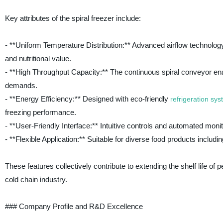
Key attributes of the spiral freezer include:
- **Uniform Temperature Distribution:** Advanced airflow technology
and nutritional value.
- **High Throughput Capacity:** The continuous spiral conveyor enab
demands.
- **Energy Efficiency:** Designed with eco-friendly
refrigeration sy
freezing performance.
- **User-Friendly Interface:** Intuitive controls and automated mo
- **Flexible Application:** Suitable for diverse food products inclu
These features collectively contribute to extending the shelf life of 
cold chain industry.
### Company Profile and R&D Excellence