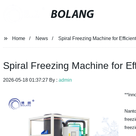
BOLANG
Home
News
Spiral Freezing Machine for Efficie
Spiral Freezing Machine for Ef
2026-05-18 01:37:27 By :
admin
**Inn
Nant
freez
freezi